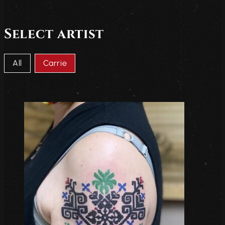
Select artist
Artists choice
All
Carrie