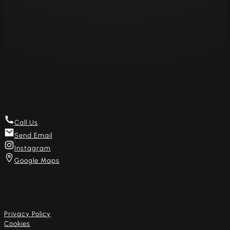
Thu 11am – 8pm
Fri 11am – 8pm
Sat 11am – 8pm
Sun – Closed
Mon – Closed
Get in touch
Call Us
Send Email
Instagram
Google Maps
Useful links
Privacy Policy
Cookies