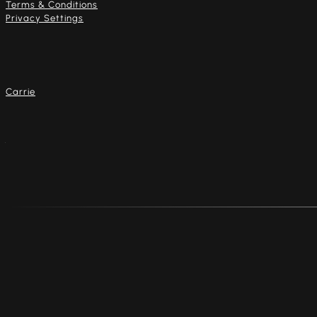
Terms & Conditions
Privacy Settings
Our artists
Carrie
Address
4916 Dempster St.
Skokie, Illinois 60077