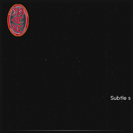
Subtle s