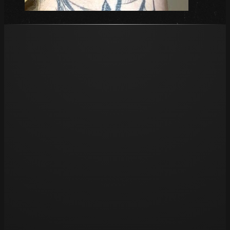
Opening hours
Tue 11am – 8pm
Wed 11am – 8pm