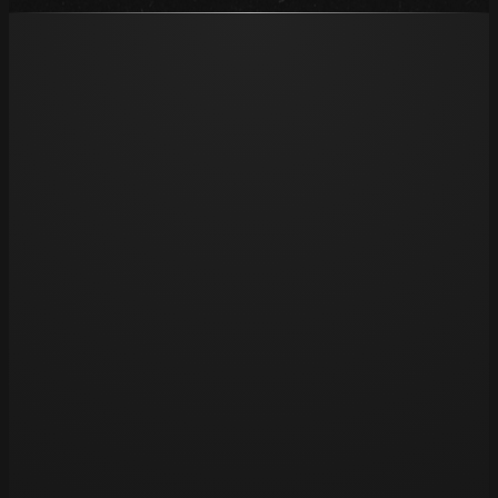
Opening hours
Tue 11am – 8pm
Wed 11am – 8pm
Thu 11am – 8pm
Fri 11am – 8pm