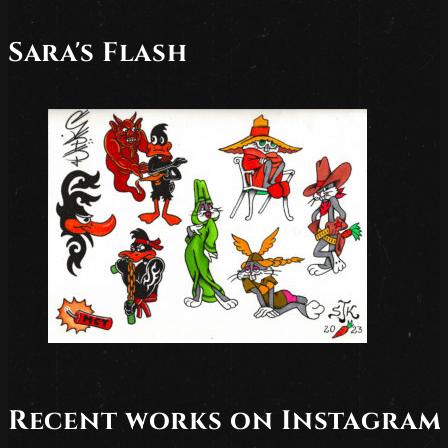
Sara's Flash
Recent works on Instagram