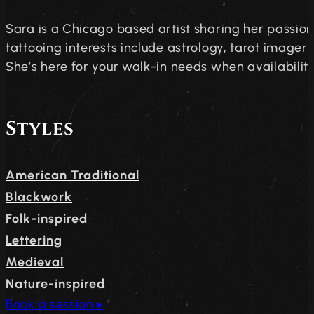
Sara is a Chicago based artist sharing her passion
tattooing interests include astrology, tarot imagery,
She’s here for your walk-in needs when availability 
Styles
American Traditional
Blackwork
Folk-inspired
Lettering
Medieval
Nature-inspired
Book a session ▸