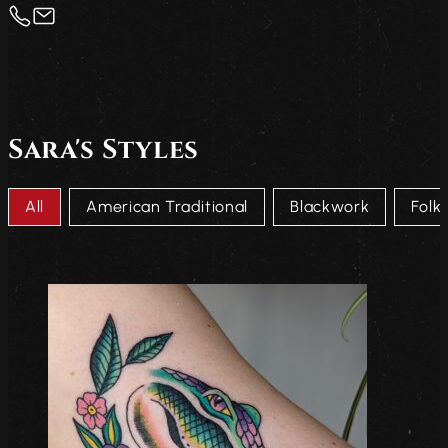
Sara's Styles
Tatto Style Taxonomy
All
American Traditional
Blackwork
Folk