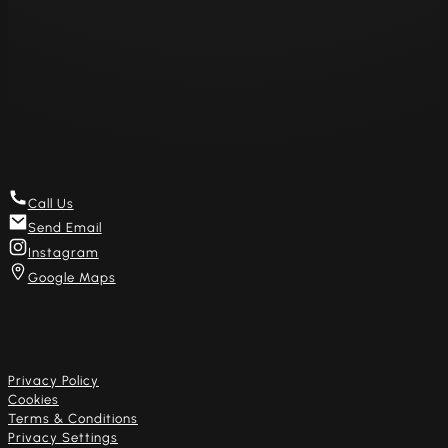
Sat 11am – 8pm
Sun – Closed
Mon – Closed
Get in touch
Call Us
Send Email
Instagram
Google Maps
Useful links
Privacy Policy
Cookies
Terms & Conditions
Privacy Settings