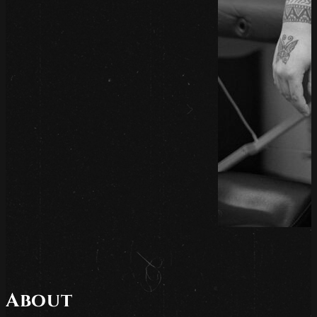
About