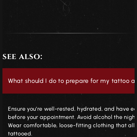
see also:
What should I do to prepare for my tattoo 
Ensure you’re well-rested, hydrated, and have ea
before your appointment. Avoid alcohol the night 
Wear comfortable, loose-fitting clothing that al
tattooed.