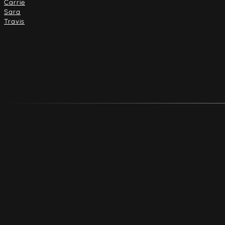
Carrie
Sara
Travis
Address
4916 Dempster St.
Skokie, Illinois 60077