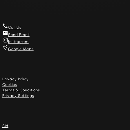
Get in touch
Call Us
Send Email
Instagram
Google Maps
Useful links
Privacy Policy
Cookies
Terms & Conditions
Privacy Settings
Our artists
Sid