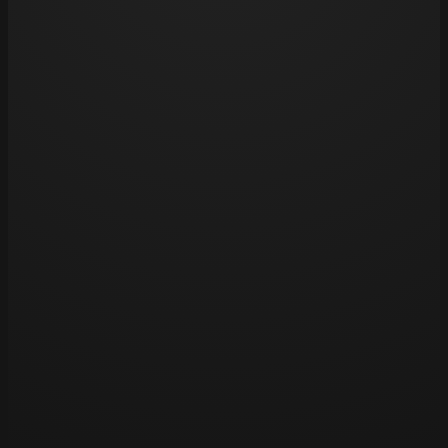
pools, as chlorine can fade tattoos over time.
Opening hours
Tue 11am – 8pm
Wed 11am – 8pm
Thu 11am – 8pm
Fri 11am – 8pm
Sat 11am – 8pm
Sun – Closed
Mon – Closed