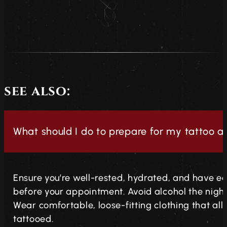
see also:
What should I do to prepare for my tattoo 
Ensure you’re well-rested, hydrated, and have ea
before your appointment. Avoid alcohol the night 
Wear comfortable, loose-fitting clothing that al
tattooed.