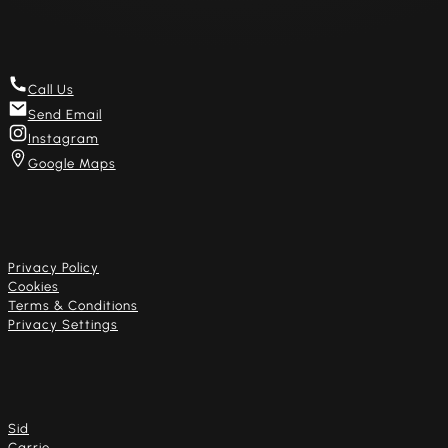
Get in touch
Call Us
Send Email
Instagram
Google Maps
Useful links
Privacy Policy
Cookies
Terms & Conditions
Privacy Settings
Our artists
Sid
Carrie