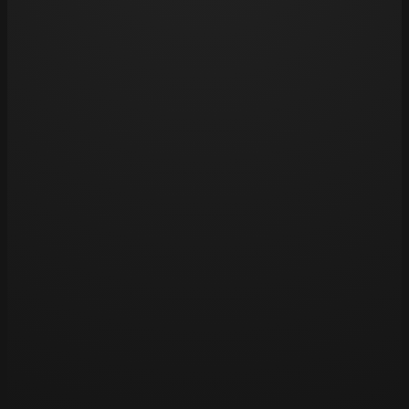
pools, as chlorine can fade tattoos over time.
Opening hours
Tue 11am – 8pm
Wed 11am – 8pm
Thu 11am – 8pm
Fri 11am – 8pm
Sat 11am – 8pm
Sun – Closed
Mon – Closed