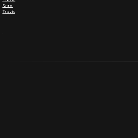
Sara
Travis
Address
4916 Dempster St.
Skokie, Illinois 60077