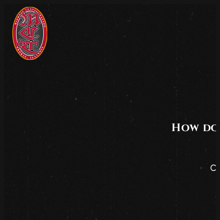
How do 
Co