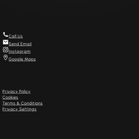
Get in touch
Call Us
Send Email
Instagram
Google Maps
Useful links
Privacy Policy
Cookies
Terms & Conditions
Privacy Settings
Our artists