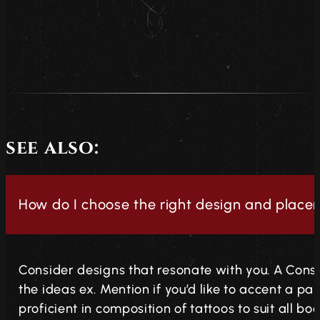
see also:
How do I choose the right design and place
Consider designs that resonate with you. A Consu
the ideas ex. Mention if you’d like to accent a par
proficient in composition of tattoos to suit all bo