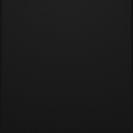
might stretch your skin excessively. Also, be cau
pools, as chlorine can fade tattoos over time.
Opening hours
Tue 11am – 8pm
Wed 11am – 8pm
Thu 11am – 8pm
Fri 11am – 8pm
Sat 11am – 8pm
Sun – Closed
Mon – Closed